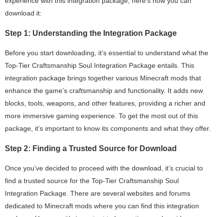
experience with this integration package, here’s how you can
download it:
Step 1: Understanding the Integration Package
Before you start downloading, it’s essential to understand what the
Top-Tier Craftsmanship Soul Integration Package entails. This
integration package brings together various Minecraft mods that
enhance the game’s craftsmanship and functionality. It adds new
blocks, tools, weapons, and other features, providing a richer and
more immersive gaming experience. To get the most out of this
package, it’s important to know its components and what they offer.
Step 2: Finding a Trusted Source for Download
Once you’ve decided to proceed with the download, it’s crucial to
find a trusted source for the Top-Tier Craftsmanship Soul
Integration Package. There are several websites and forums
dedicated to Minecraft mods where you can find this integration