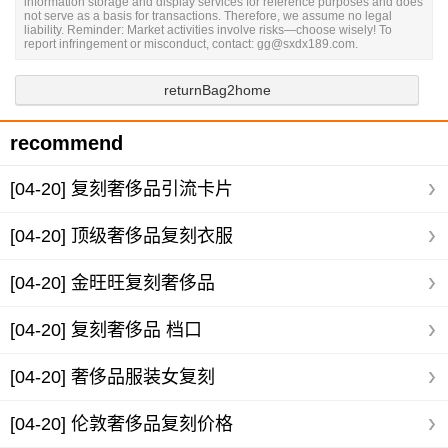
information storage and display services for reference purposes and does
not serve as a basis for transactions. Therefore, we assume no legal
liability. Reminder: Market activities involve risks—choose wisely! To
report infringement or misconduct, contact: gg@sxdx189.com.
returnBag2home
recommend
[04-20]
复刻奢侈品引流卡片
[04-20]
顶级奢侈品复刻衣服
[04-20]
金旺旺复刻奢侈品
[04-20]
复刻奢侈品 档口
[04-20]
奢侈品服装女复刻
[04-20]
伦敦奢侈品复刻价格