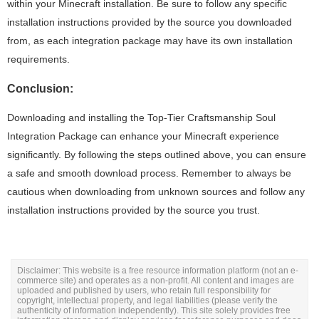
within your Minecraft installation. Be sure to follow any specific
installation instructions provided by the source you downloaded
from, as each integration package may have its own installation
requirements.
Conclusion:
Downloading and installing the Top-Tier Craftsmanship Soul
Integration Package can enhance your Minecraft experience
significantly. By following the steps outlined above, you can ensure
a safe and smooth download process. Remember to always be
cautious when downloading from unknown sources and follow any
installation instructions provided by the source you trust.
Disclaimer: This website is a free resource information platform (not an e-
commerce site) and operates as a non-profit. All content and images are
uploaded and published by users, who retain full responsibility for
copyright, intellectual property, and legal liabilities (please verify the
authenticity of information independently). This site solely provides free