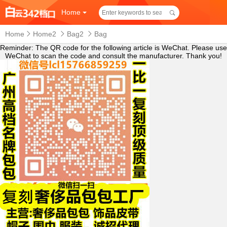
Home
Home
Home2
Bag2
Bag
Reminder: The QR code for the following article is WeChat. Please use
WeChat to scan the code and consult the manufacturer. Thank you!