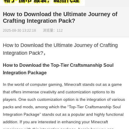
How to Download the Ultimate Journey of
Crafting Integration Pack?
2025-08-30 13:22:18 浏览量：112
How to Download the Ultimate Journey of Crafting
Integration Pack?
，
How to Download the Top-Tier Craftsmanship Soul
Integration Package
In the world of computer gaming, Minecraft stands out as a game
that offers immense creativity and customization options to its
players. One such customization option is the integration of various
packs and mods, among which the “Top-Tier Craftsmanship Soul
Integration Package” stands out as a popular and highly functional
addition. If you are interested in enhancing your Minecraft