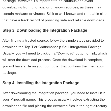
package. However, it’s important to be cautious and avoid
downloading from unofficial or unknown sources, as these may
contain malware or viruses. Stick to well-known and reputable sites
that have a track record of providing safe and reliable downloads.
Step 3: Downloading the Integration Package
After finding a trusted source, follow the simple steps provided to
download the Top-Tier Craftsmanship Soul Integration Package.
Usually, you will need to click on a “Download” button or link, which
will start the download process. Once the download is complete,
you will have a file on your computer that contains the integration
package.
Step 4: Installing the Integration Package
After downloading the integration package, you need to install it in
your Minecraft game. This process usually involves extracting the
downloaded file and placing the extracted files in the right directory